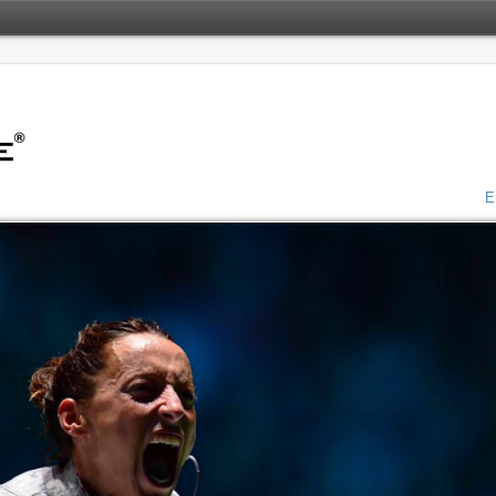
o Server
ted January 21, 2022 at 1:50 AM
E