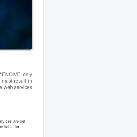
of ENOIVE. only
 must result in
se web services
ervices are set
 liable for