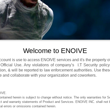
Welcome to ENOIVE
count is use to access ENOIVE services and it's the property 
 Official Use. Any violations of company’s I.T Security policy
tion, & will be reported to law enforcement authorities. Use the
 and collaborate with your organization and coworkers.
IVE.
ontained herein is subject to change without notice. The only warranties for S
act and warranty statements of Product and Services. ENOIVE INC. shall not be
rial errors or omissions contained herein.