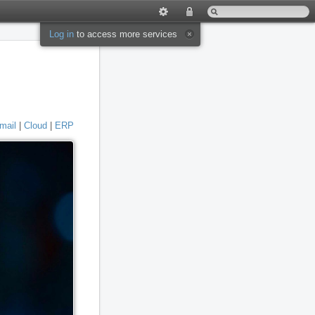
Log in
to access more services
mail
|
Cloud
|
ERP