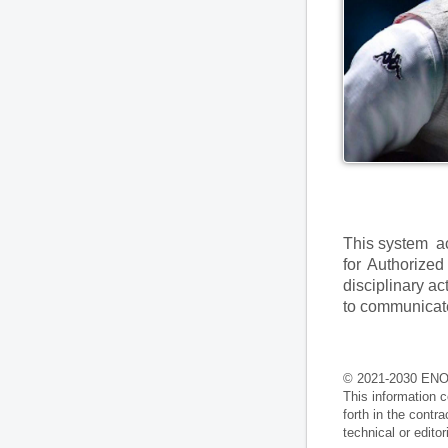
This system ac
for Authorized
disciplinary ac
to communicate
© 2021-2030 ENO
This information c
forth in the contr
technical or edito